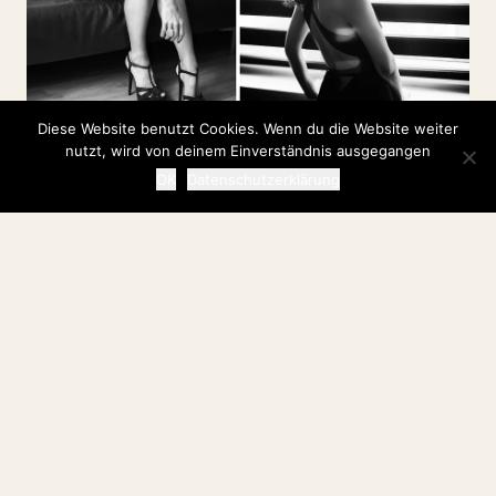
Diese Website benutzt Cookies. Wenn du die Website weiter
nutzt, wird von deinem Einverständnis ausgegangen
OK
Datenschutzerklärung