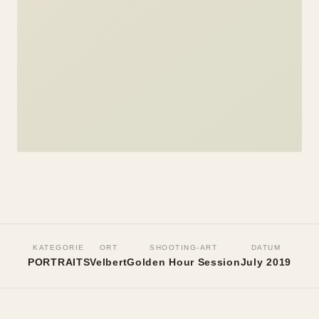
PORTRAITS
Paula
KATEGORIE
ORT
SHOOTING-ART
DATUM
PORTRAITS
Velbert
Golden Hour Session
July 2019
Velbert, July 2019
•
Golden Hour Session