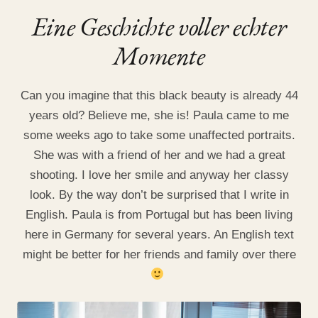
Eine Geschichte voller echter
Momente
Can you imagine that this black beauty is already 44
years old? Believe me, she is! Paula came to me
some weeks ago to take some unaffected portraits.
She was with a friend of her and we had a great
shooting. I love her smile and anyway her classy
look. By the way don’t be surprised that I write in
English. Paula is from Portugal but has been living
here in Germany for several years. An English text
might be better for her friends and family over there